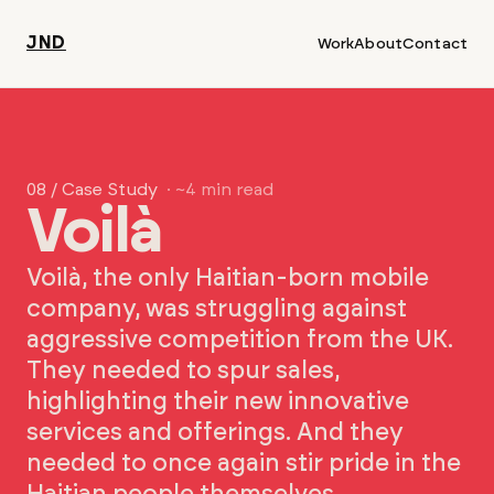
JND
Work
About
Contact
08 / Case Study
· ~4 min read
Voilà
Voilà, the only Haitian-born mobile
company, was struggling against
aggressive competition from the UK.
They needed to spur sales,
highlighting their new innovative
services and offerings. And they
needed to once again stir pride in the