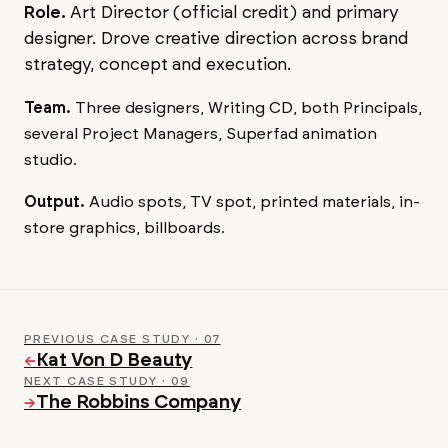
Role.
Art Director (official credit) and primary
designer. Drove creative direction across brand
strategy, concept and execution.
Team.
Three designers, Writing CD, both Principals,
several Project Managers, Superfad animation
studio.
Output.
Audio spots, TV spot, printed materials, in-
store graphics, billboards.
PREVIOUS CASE STUDY · 07
Kat Von D Beauty
←
NEXT CASE STUDY · 09
The Robbins Company
→