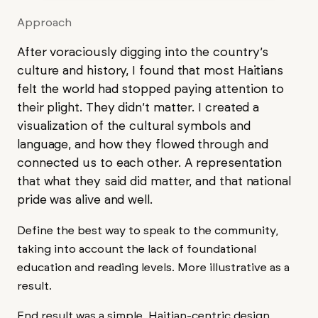
Approach
After voraciously digging into the country’s
culture and history, I found that most Haitians
felt the world had stopped paying attention to
their plight. They didn’t matter. I created a
visualization of the cultural symbols and
language, and how they flowed through and
connected us to each other. A representation
that what they said did matter, and that national
pride was alive and well.
Define the best way to speak to the community,
taking into account the lack of foundational
education and reading levels. More illustrative as a
result.
End result was a simple, Haitian-centric design,