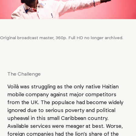
Original broadcast master, 360p. Full HD no longer archived.
The Challenge
Voilà was struggling as the only native Haitian
mobile company against major competitors
from the UK. The populace had become widely
ignored due to serious poverty and political
upheaval in this small Caribbean country.
Available services were meager at best. Worse,
foreign companies had the lion’s share of the