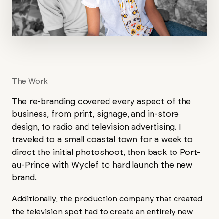
The Work
The re-branding covered every aspect of the
business, from print, signage, and in-store
design, to radio and television advertising. I
traveled to a small coastal town for a week to
direct the initial photoshoot, then back to Port-
au-Prince with Wyclef to hard launch the new
brand.
Additionally, the production company that created
the television spot had to create an entirely new