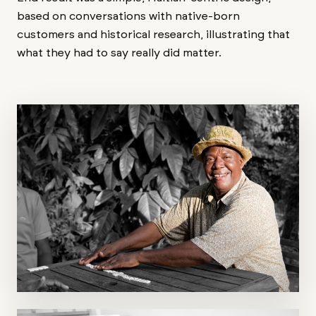
based on conversations with native-born
customers and historical research, illustrating that
what they had to say really did matter.