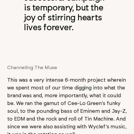
is temporary, but the
joy of stirring hearts
lives forever.
Channeling The Muse
This was a very intense 6-month project wherein
we spent most of our time digging into what the
brand was and, more importantly, what it could
be. We ran the gamut of Cee-Lo Green’s funky
soul, to the pounding bass of Eminem and Jay-Z,
to EDM and the rock and roll of Tin Machine. And
since we were also assisting with Wyclef’s music,