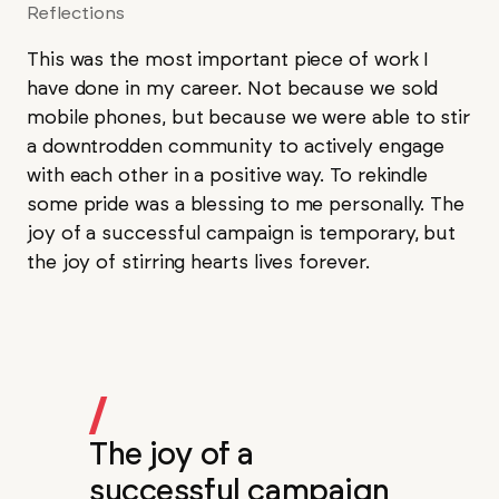
Reflections
This was the most important piece of work I
have done in my career. Not because we sold
mobile phones, but because we were able to stir
a downtrodden community to actively engage
with each other in a positive way. To rekindle
some pride was a blessing to me personally. The
joy of a successful campaign is temporary, but
the joy of stirring hearts lives forever.
/
The joy of a
successful campaign