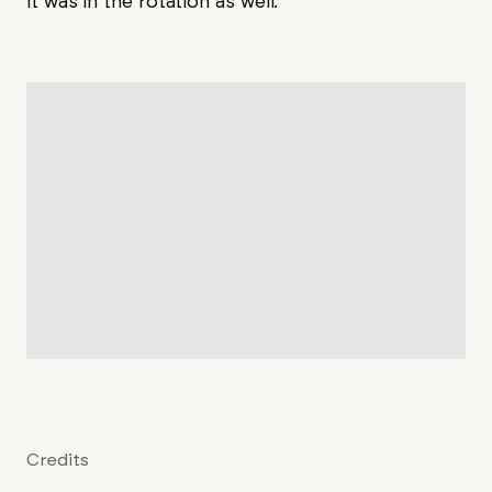
it was in the rotation as well.
Credits