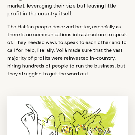
market, leveraging their size but leaving little
profit in the country itself.
The Haitian people deserved better, especially as
there is no communications infrastructure to speak
of. They needed ways to speak to each other and to
call for help, literally. Voilà made sure that the vast
majority of profits were reinvested in-country,
hiring hundreds of people to run the business, but
they struggled to get the word out.