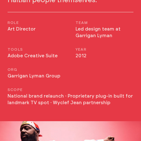
Haitian people themselves.
ROLE
TEAM
Art Director
Led design team at
Garrigan Lyman
TOOLS
YEAR
Adobe Creative Suite
2012
ORG
Garrigan Lyman Group
SCOPE
National brand relaunch · Proprietary plug-in built for
landmark TV spot · Wyclef Jean partnership