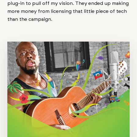
plug-in to pull off my vision. They ended up making
more money from licensing that little piece of tech
than the campaign.