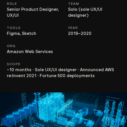
ROLE
TEAM
Senior Product Designer,
Solo (sole UX/UI
UX/UI
designer)
TOOLS
YEAR
Figma, Sketch
2019–2020
ORG
Amazon Web Services
SCOPE
~10 months · Sole UX/UI designer · Announced AWS
re:Invent 2021 · Fortune 500 deployments