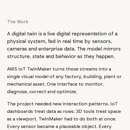
The Work
A digital twin is a live digital representation of a
physical system, fed in real time by sensors,
cameras and enterprise data. The model mirrors
structure, state and behavior as they happen.
AWS IoT TwinMaker turns those streams into a
single visual model of any factory, building, plant or
mechanical asset. One interface to monitor,
diagnose, correct and optimize.
The project needed new interaction patterns. IoT
dashboards treat data as rows. 3D tools treat space
as a viewport. TwinMaker had to do both at once.
Every sensor became a placeable object. Every