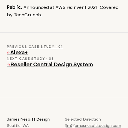
Public.
Announced at AWS re:Invent 2021. Covered
by TechCrunch.
PREVIOUS CASE STUDY · 01
Alexa+
←
NEXT CASE STUDY · 03
Reseller Central Design System
→
James Nesbitt Design
Selected Direction
Seattle, WA
jim@jamesnesbittdesign.com