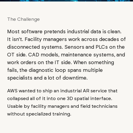
The Challenge
Most software pretends industrial data is clean.
It isn’t. Facility managers work across decades of
disconnected systems. Sensors and PLCs on the
OT side. CAD models, maintenance systems, and
work orders on the IT side. When something
fails, the diagnostic loop spans multiple
specialists and a lot of downtime.
AWS wanted to ship an industrial AR service that
collapsed all of it into one 3D spatial interface.
Usable by facility managers and field technicians
without specialized training.