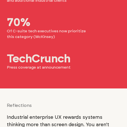
and additional industrial clients
70%
Of C-suite tech executives now prioritize
this category (McKinsey)
TechCrunch
Press coverage at announcement
Reflections
Industrial enterprise UX rewards systems
thinking more than screen design. You aren’t