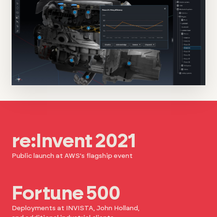
re:Invent 2021
Public launch at AWS's flagship event
Fortune 500
Deployments at INVISTA, John Holland,