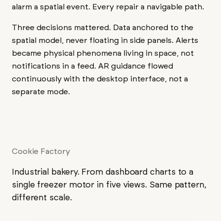
alarm a spatial event. Every repair a navigable path.
Three decisions mattered. Data anchored to the
spatial model, never floating in side panels. Alerts
became physical phenomena living in space, not
notifications in a feed. AR guidance flowed
continuously with the desktop interface, not a
separate mode.
Cookie Factory
Industrial bakery. From dashboard charts to a
single freezer motor in five views. Same pattern,
different scale.