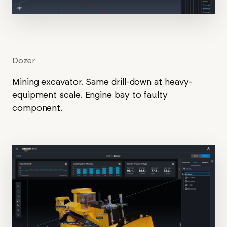
Dozer
Mining excavator. Same drill-down at heavy-
equipment scale. Engine bay to faulty
component.