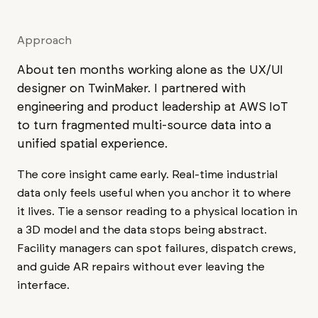
Approach
About ten months working alone as the UX/UI
designer on TwinMaker. I partnered with
engineering and product leadership at AWS IoT
to turn fragmented multi-source data into a
unified spatial experience.
The core insight came early. Real-time industrial
data only feels useful when you anchor it to where
it lives. Tie a sensor reading to a physical location in
a 3D model and the data stops being abstract.
Facility managers can spot failures, dispatch crews,
and guide AR repairs without ever leaving the
interface.