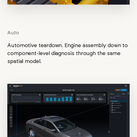
Auto
Automotive teardown. Engine assembly down to
component-level diagnosis through the same
spatial model.