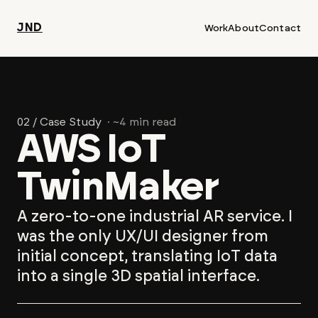
JND
Work
About
Contact
02 / Case Study
· ~4 min read
AWS IoT
TwinMaker
A zero-to-one industrial AR service. I
was the only UX/UI designer from
initial concept, translating IoT data
into a single 3D spatial interface.