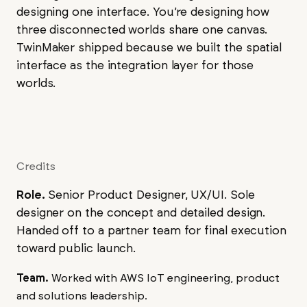
designing one interface. You’re designing how
three disconnected worlds share one canvas.
TwinMaker shipped because we built the spatial
interface as the integration layer for those
worlds.
Credits
Role.
Senior Product Designer, UX/UI. Sole
designer on the concept and detailed design.
Handed off to a partner team for final execution
toward public launch.
Team.
Worked with AWS IoT engineering, product
and solutions leadership.